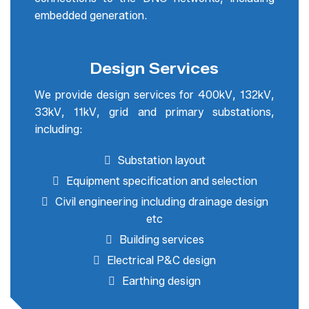
embedded generation.
Design Services
We provide design services for 400kV, 132kV,
33kV, 11kV, grid and primary substations,
including:
Substation layout
Equipment specification and selection
Civil engineering including drainage design
etc
Building services
Electrical P&C design
Earthing design