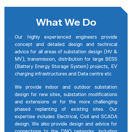
What We Do
Our highly experienced engineers provide
concept and detailed design and technical
advice for all areas of substation design (HV &
MV), transmission, distribution for large BESS
(Battery Energy Storage System) projects, EV
charging infrastructures and Data centre etc
We provide indoor and outdoor substation
design for new sites, substation modifications
and extensions or for the more challenging
phased replanting of existing sites. Our
expertise includes Electrical, Civil and SCADA
design. We also provide design and advice for
connections to the DNO networks, including