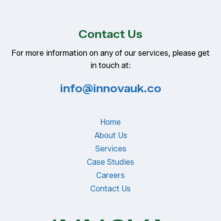
Contact Us
For more information on any of our services, please get
in touch at:
info@innovauk.co
Home
About Us
Services
Case Studies
Careers
Contact Us