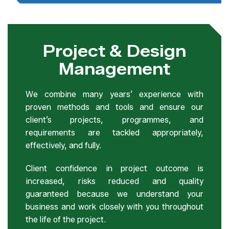
Project & Design
Management
We combine many years’ experience with
proven methods and tools and ensure our
client’s projects, programmes, and
requirements are tackled appropriately,
effectively, and fully.
Client confidence in project outcome is
increased, risks reduced and quality
guaranteed because we understand your
business and work closely with you throughout
the life of the project.