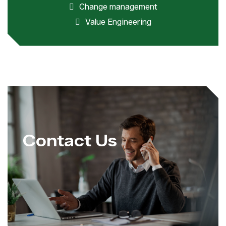
Change management
Value Engineering
Contact Us