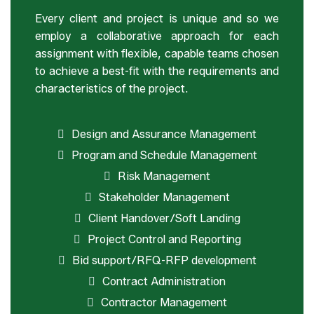
Every client and project is unique and so we
employ a collaborative approach for each
assignment with flexible, capable teams chosen
to achieve a best-fit with the requirements and
characteristics of the project.
Design and Assurance Management
Program and Schedule Management
Risk Management
Stakeholder Management
Client Handover/Soft Landing
Project Control and Reporting
Bid support/RFQ-RFP development
Contract Administration
Contractor Management