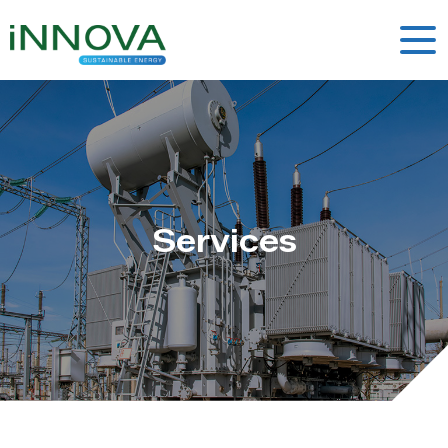
Services