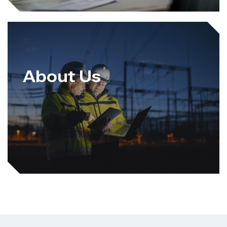
About Us