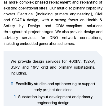
as more complex phased replacement and replanting of
existing operational sites. Our multidisciplinary capability
covers Electrical (including primary engineering), Civil
and SCADA design, with a strong focus on Health &
Safety by Design and CDM-compliant solutions
throughout all project stages. We also provide design and
advisory services for DNO network connections,
including embedded generation schemes.
We provide design services for 400kV, 132kV,
33kV and 11kV grid and primary substations,
including:
Feasibility studies and optioneering to support
early project decisions
Substation layout development and primary
engineering design