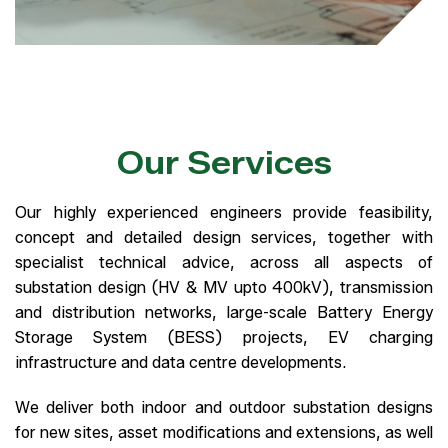
Our Services
Our highly experienced engineers provide feasibility,
concept and detailed design services, together with
specialist technical advice, across all aspects of
substation design (HV & MV upto 400kV), transmission
and distribution networks, large-scale Battery Energy
Storage System (BESS) projects, EV charging
infrastructure and data centre developments.
We deliver both indoor and outdoor substation designs
for new sites, asset modifications and extensions, as well