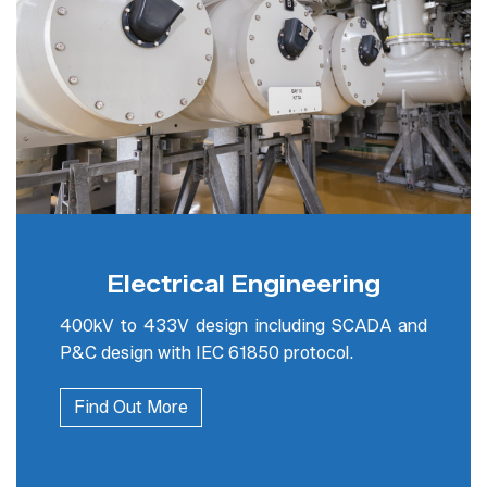
Electrical Engineering
400kV to 433V design including SCADA and
P&C design with IEC 61850 protocol.
Find Out More