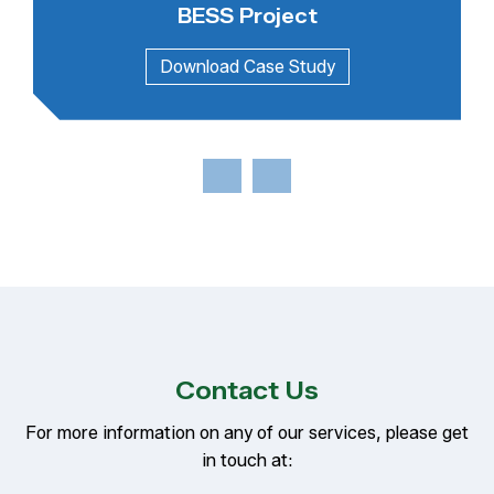
BESS Project
Contact Us
For more information on any of our services, please get
in touch at: