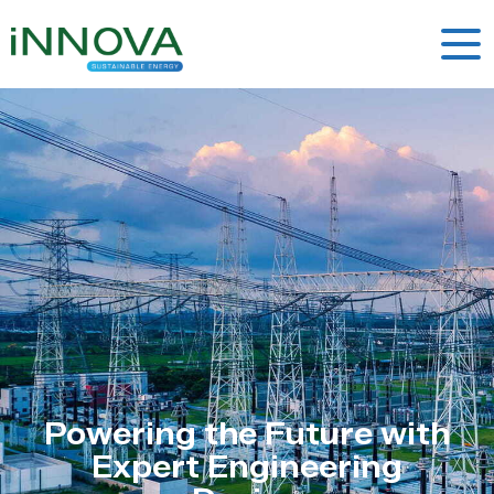
Powering the Future with
Expert Engineering