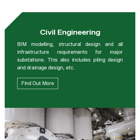
Civil Engineering
BIM modelling, structural design and all
infrastructure requirements for major
substations. This also includes piling design
and drainage design, etc.
Find Out More