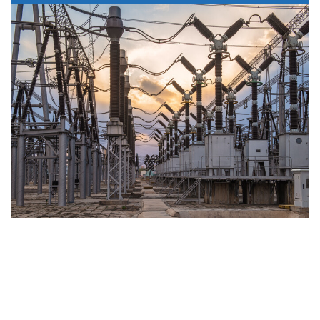
Project & Design
Management
Combining many years’ experience with