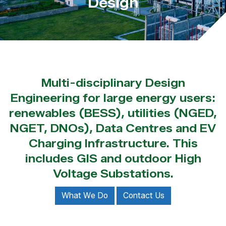
Design
Multi-disciplinary Design
Engineering for large energy users:
renewables (BESS), utilities (NGED,
NGET, DNOs), Data Centres and EV
Charging Infrastructure. This
includes GIS and outdoor High
Voltage Substations.
What We Do
Contact Us