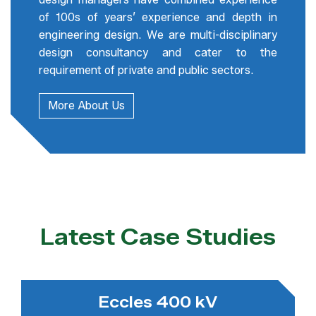
of 100s of years’ experience and depth in
engineering design. We are multi-disciplinary
design consultancy and cater to the
requirement of private and public sectors.
More About Us
Latest Case Studies
Eccles 400 kV