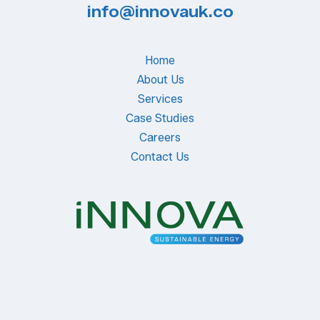
info@innovauk.co
Home
About Us
Services
Case Studies
Careers
Contact Us