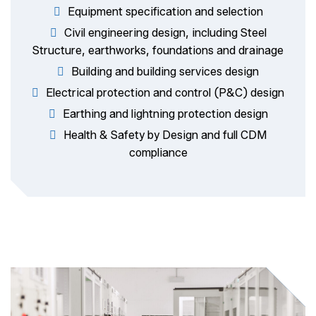
Equipment specification and selection
Civil engineering design, including Steel
Structure, earthworks, foundations and drainage
Building and building services design
Electrical protection and control (P&C) design
Earthing and lightning protection design
Health & Safety by Design and full CDM
compliance