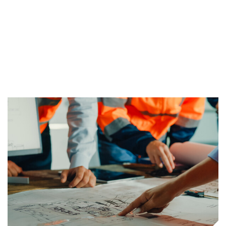
proven methods and tools, we ensure our
client’s projects are tackled appropriately,
effectively, and fully.
Find Out More