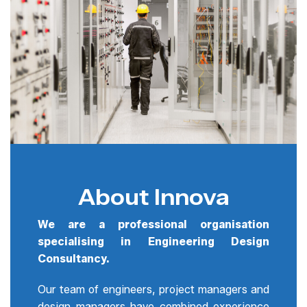
About Innova
We are a professional organisation
specialising in Engineering Design
Consultancy.
Our team of engineers, project managers and
design managers have combined experience