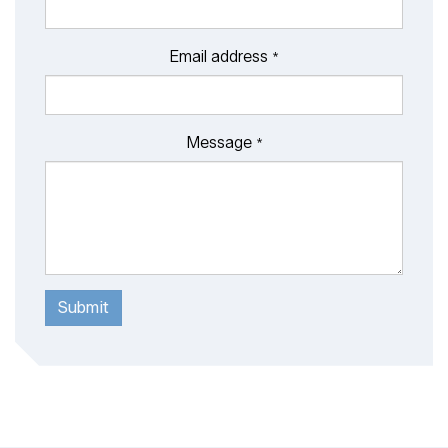
Email address
*
Message
*
Submit