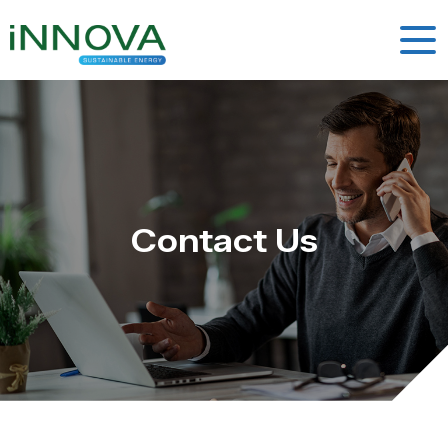
Contact Us