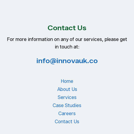
Contact Us
For more information on any of our services, please get
in touch at:
info@innovauk.co
Home
About Us
Services
Case Studies
Careers
Contact Us