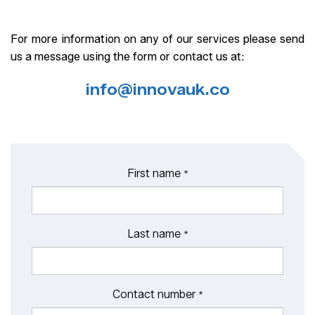
For more information on any of our services please send
us a message using the form or contact us at:
info@innovauk.co
First name
*
Last name
*
Contact number
*