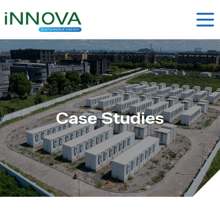
Case Studies