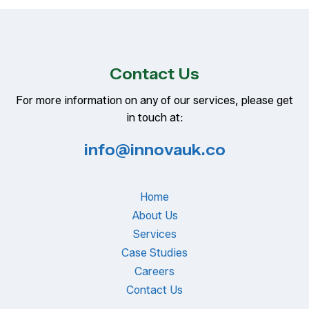
Contact Us
For more information on any of our services, please get
in touch at:
info@innovauk.co
Home
About Us
Services
Case Studies
Careers
Contact Us