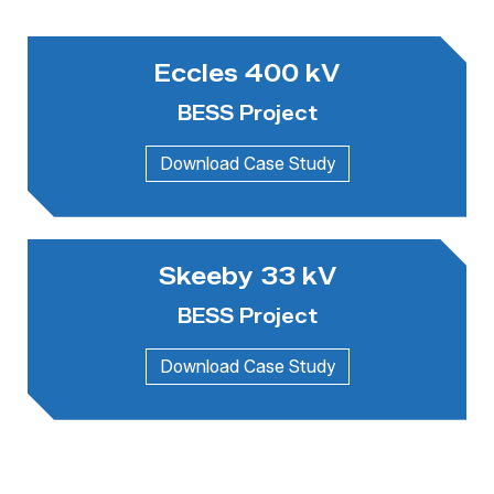
Eccles 400 kV
BESS Project
Skeeby 33 kV
BESS Project