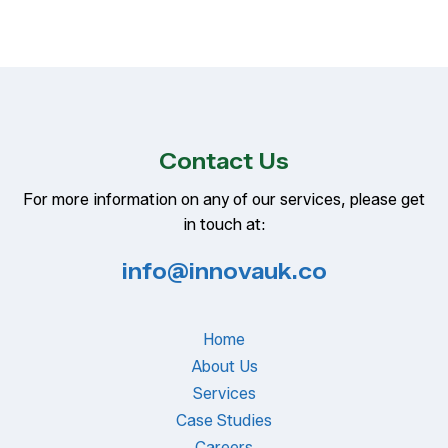
Contact Us
For more information on any of our services, please get
in touch at:
info@innovauk.co
Home
About Us
Services
Case Studies
Careers