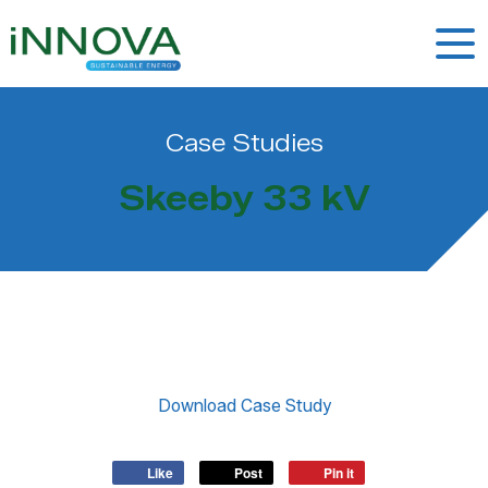
Case Studies
Skeeby 33 kV
Like
Post
Pin it