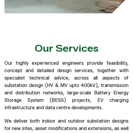
Our Services
Our highly experienced engineers provide feasibility,
concept and detailed design services, together with
specialist technical advice, across all aspects of
substation design (HV & MV upto 400kV), transmission
and distribution networks, large-scale Battery Energy
Storage System (BESS) projects, EV charging
infrastructure and data centre developments.
We deliver both indoor and outdoor substation designs
for new sites, asset modifications and extensions, as well