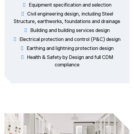
Equipment specification and selection
Civil engineering design, including Steel
Structure, earthworks, foundations and drainage
Building and building services design
Electrical protection and control (P&C) design
Earthing and lightning protection design
Health & Safety by Design and full CDM
compliance