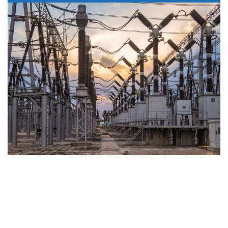
Project & Design
Management
Combining many years’ experience with