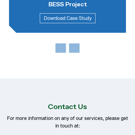
BESS Project
Contact Us
For more information on any of our services, please get
in touch at: