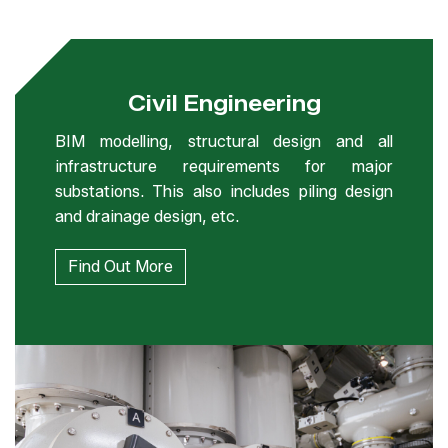
Civil Engineering
BIM modelling, structural design and all
infrastructure requirements for major
substations. This also includes piling design
and drainage design, etc.
Find Out More