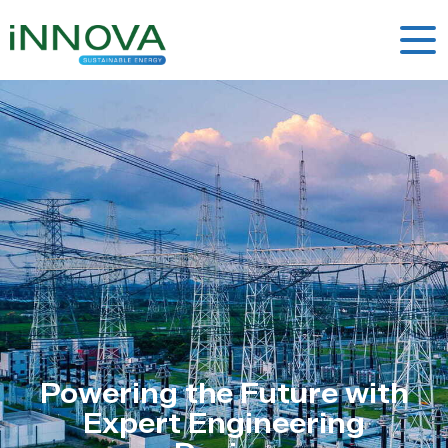
Powering the Future with
Expert Engineering