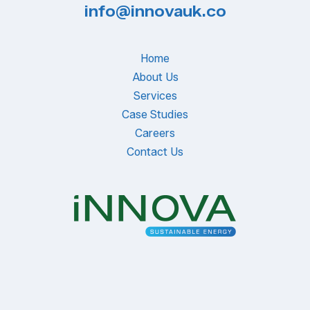
info@innovauk.co
Home
About Us
Services
Case Studies
Careers
Contact Us