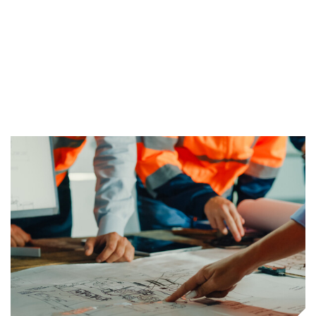
proven methods and tools, we ensure our
client’s projects are tackled appropriately,
effectively, and fully.
Find Out More