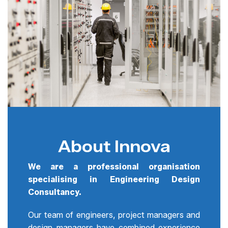
About Innova
We are a professional organisation
specialising in Engineering Design
Consultancy.
Our team of engineers, project managers and
design managers have combined experience