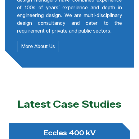
of 100s of years’ experience and depth in
engineering design. We are multi-disciplinary
design consultancy and cater to the
requirement of private and public sectors.
More About Us
Latest Case Studies
Eccles 400 kV