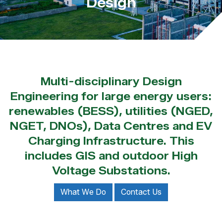
Design
Multi-disciplinary Design
Engineering for large energy users:
renewables (BESS), utilities (NGED,
NGET, DNOs), Data Centres and EV
Charging Infrastructure. This
includes GIS and outdoor High
Voltage Substations.
What We Do
Contact Us