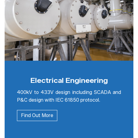
Electrical Engineering
400kV to 433V design including SCADA and
P&C design with IEC 61850 protocol.
Find Out More