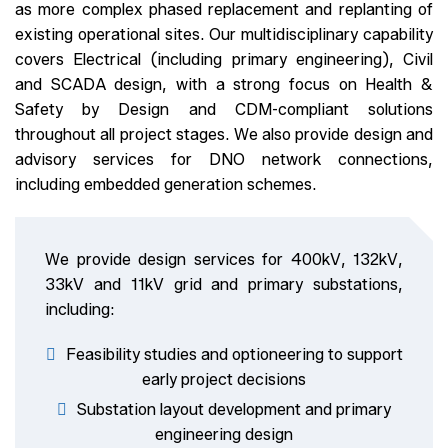
as more complex phased replacement and replanting of
existing operational sites. Our multidisciplinary capability
covers Electrical (including primary engineering), Civil
and SCADA design, with a strong focus on Health &
Safety by Design and CDM-compliant solutions
throughout all project stages. We also provide design and
advisory services for DNO network connections,
including embedded generation schemes.
We provide design services for 400kV, 132kV,
33kV and 11kV grid and primary substations,
including:
Feasibility studies and optioneering to support
early project decisions
Substation layout development and primary
engineering design