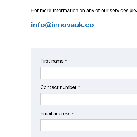
For more information on any of our services pl
info@innovauk.co
First name
*
Contact number
*
Email address
*