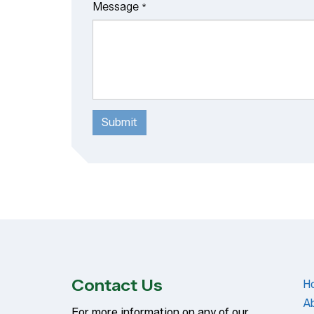
Message
*
Submit
Contact Us
H
A
For more information on any of our