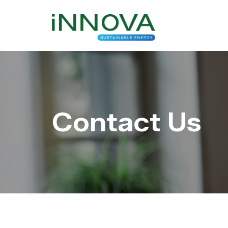
Contact Us