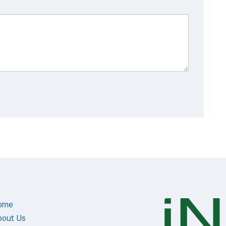
ome
bout Us