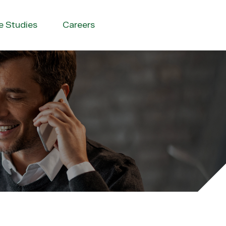
e Studies
Careers