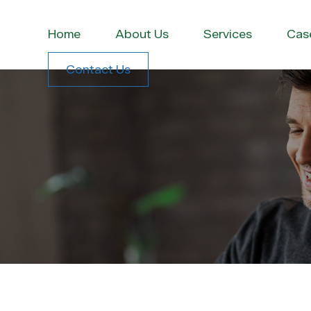
Home
About Us
Services
Cas
Contact Us