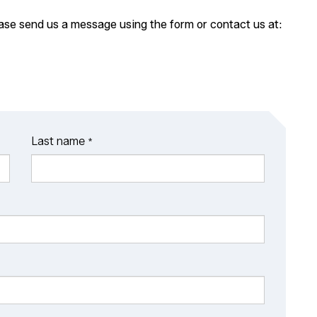
ease send us a message using the form or contact us at:
Last name
*