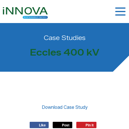
Case Studies
Eccles 400 kV
Like
Post
Pin it