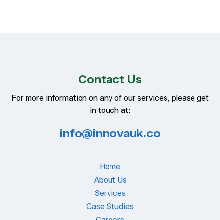
Contact Us
For more information on any of our services, please get
in touch at:
info@innovauk.co
Home
About Us
Services
Case Studies
Careers